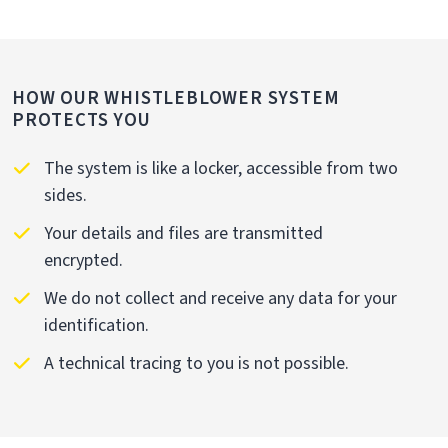
HOW OUR WHISTLEBLOWER SYSTEM
PROTECTS YOU
The system is like a locker, accessible from two
sides.
Your details and files are transmitted
encrypted.
We do not collect and receive any data for your
identification.
A technical tracing to you is not possible.