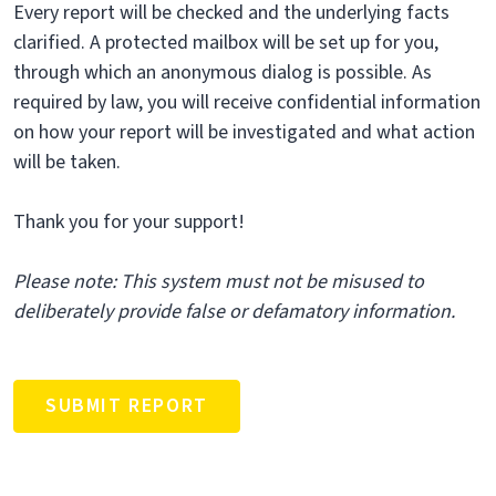
Every report will be checked and the underlying facts
clarified. A protected mailbox will be set up for you,
through which an anonymous dialog is possible. As
required by law, you will receive confidential information
on how your report will be investigated and what action
will be taken.
Thank you for your support!
Please note: This system must not be misused to
deliberately provide false or defamatory information.
SUBMIT REPORT