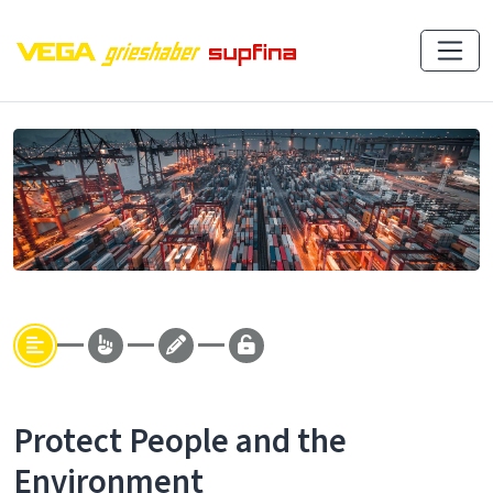
Protect People and the
Environment