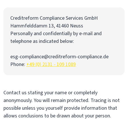
Creditreform Compliance Services GmbH
Hammfelddamm 13, 41460 Neuss
Personally and confidentially by e-mail and
telephone as indicated below:
esg-compliance@creditreform-compliance.de
Phone:
+49 (0) 2131 - 109 1089
Contact us stating your name or completely
anonymously. You will remain protected. Tracing is not
possible unless you yourself provide information that
allows conclusions to be drawn about your person.