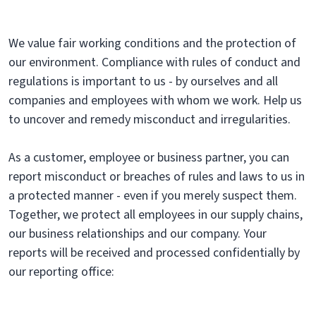
We value fair working conditions and the protection of
our environment. Compliance with rules of conduct and
regulations is important to us - by ourselves and all
companies and employees with whom we work. Help us
to uncover and remedy misconduct and irregularities.
As a customer, employee or business partner, you can
report misconduct or breaches of rules and laws to us in
a protected manner - even if you merely suspect them.
Together, we protect all employees in our supply chains,
our business relationships and our company. Your
reports will be received and processed confidentially by
our reporting office: